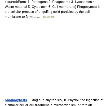
pictured)Parts: 1. Pathogens 2. Phagosome 3. Lysosomes 4.
Waste material 5. Cytoplasm 6. Cell membrane] Phagocytosis is
the cellular process of engulfing solid particles by the cell
membrane to form… …
Wikipedia
phagocytosis
— /fag euh suy toh sis/, n. Physiol. the ingestion of
a smaller cell or cell fragment, a microorganism, or foreign