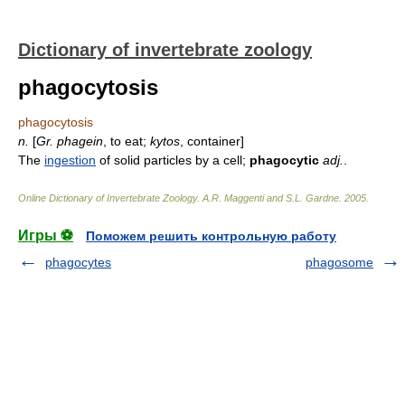
Dictionary of invertebrate zoology
phagocytosis
phagocytosis
n.
[
Gr.
phagein
, to eat;
kytos
, container]
The
ingestion
of solid particles by a cell;
phagocytic
adj.
.
Online Dictionary of Invertebrate Zoology
.
A.R. Maggenti and S.L. Gardne
.
2005
.
Игры ⚽
Поможем решить контрольную работу
phagocytes
phagosome