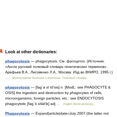
Look at other dictionaries:
phagocytosis
— phagocytosis. См. фагоцитоз. (Источник:
«Англо русский толковый словарь генетических терминов».
Арефьев В.А., Лисовенко Л.А., Москва: Изд во ВНИРО, 1995 г.)
…
Молекулярная биология и генетика. Толковый словарь.
phagocytosis
— [fag΄ə sī tō′sis] n. [ModL: see PHAGOCYTE &
OSIS] the ingestion and destruction by phagocytes of cells,
microorganisms, foreign particles, etc.: see ENDOCYTOSIS
phagocytotic [fag΄ō sītät′ik] adj …
English World dictionary
Phagocytosis
— Expand|article|date=July 2007 (the latter not