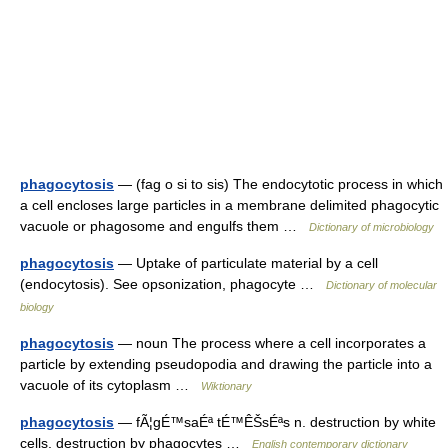
phagocytosis
— (fag o si to sis) The endocytotic process in which
a cell encloses large particles in a membrane delimited phagocytic
vacuole or phagosome and engulfs them …
Dictionary of microbiology
phagocytosis
— Uptake of particulate material by a cell
(endocytosis). See opsonization, phagocyte …
Dictionary of molecular
biology
phagocytosis
— noun The process where a cell incorporates a
particle by extending pseudopodia and drawing the particle into a
vacuole of its cytoplasm …
Wiktionary
phagocytosis
— fÃ¦gÉ™saÉª tÉ™ÊŠsÉªs n. destruction by white
cells, destruction by phagocytes …
English contemporary dictionary