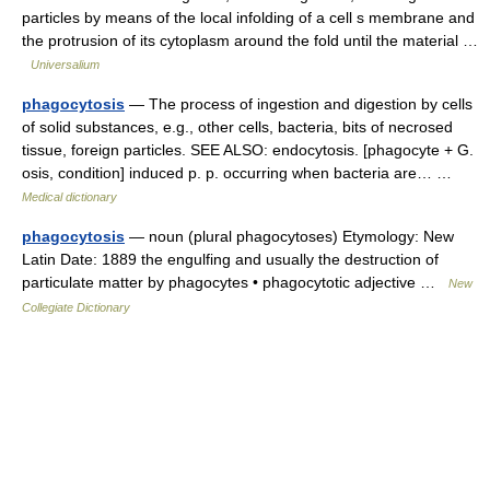
particles by means of the local infolding of a cell s membrane and
the protrusion of its cytoplasm around the fold until the material …
Universalium
phagocytosis
— The process of ingestion and digestion by cells
of solid substances, e.g., other cells, bacteria, bits of necrosed
tissue, foreign particles. SEE ALSO: endocytosis. [phagocyte + G.
osis, condition] induced p. p. occurring when bacteria are… …
Medical dictionary
phagocytosis
— noun (plural phagocytoses) Etymology: New
Latin Date: 1889 the engulfing and usually the destruction of
particulate matter by phagocytes • phagocytotic adjective …
New
Collegiate Dictionary