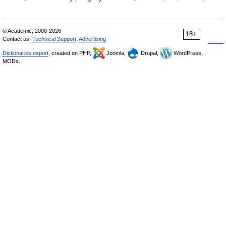
© Academic, 2000-2026
18+
Contact us:
Technical Support
,
Advertising
Dictionaries export
, created on PHP,
Joomla,
Drupal,
WordPress,
MODx.