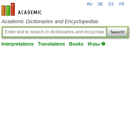
RU
DE
ES
FR
en-academic.com
Academic Dictionaries and Encyclopedias
Search!
Interpretations
Translations
Books
Игры ⚽